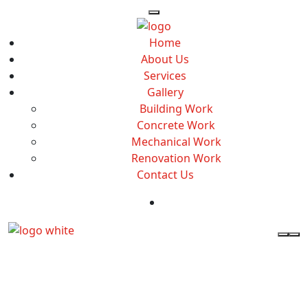
Home
About Us
Services
Gallery
Building Work
Concrete Work
Mechanical Work
Renovation Work
Contact Us