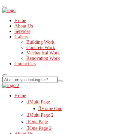
Home
About Us
Services
Gallery
Building Work
Concrete Work
Mechanical Work
Renovation Work
Contact Us
Home
Multi Page
Home One
Multi Page 2
One Page
One Page 2
About Us