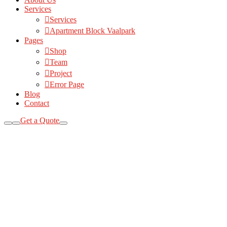
Services
Services
Apartment Block Vaalpark
Pages
Shop
Team
Project
Error Page
Blog
Contact
Get a Quote